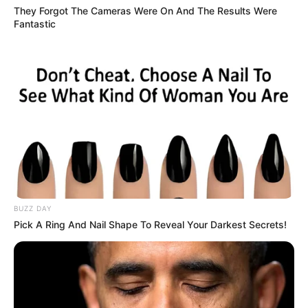
They Forgot The Cameras Were On And The Results Were
Fantastic
BUZZ DAY
Pick A Ring And Nail Shape To Reveal Your Darkest Secrets!