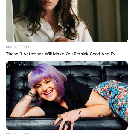
BRAINBERRIES
These 9 Actresses Will Make You Rethink Good And Evil!
BRAINBERRIES