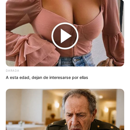
Search
Bài viết mới
Video Capítulo 125
Amanda dejó un mensaje de despedida, ahora
DARADA
su familia esta desbast…ver mas
A esta edad, dejan de interesarse por ellas
Cuando una mujer te pide ponerse
arriba es porque ya no tie…ver más
Esta chica en un avión, se hace viral al provo…
Ver más
Se enamoro y se casó con este hombre si saber
que era rico mira que le pasó …Ver más