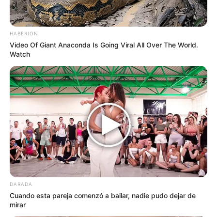
Name
HABERION
Video Of Giant Anaconda Is Going Viral All Over The World.
Email
Watch
Website
Save my name, email, and website in this
browser for the next time I comment.
DARADA
Cuando esta pareja comenzó a bailar, nadie pudo dejar de
mirar
Search