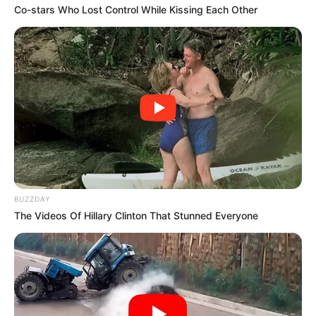
Co-stars Who Lost Control While Kissing Each Other
BUZZDAY
The Videos Of Hillary Clinton That Stunned Everyone
1
Categories
Noticias
Tragedia en Los Reyes; identifican a jóvenes