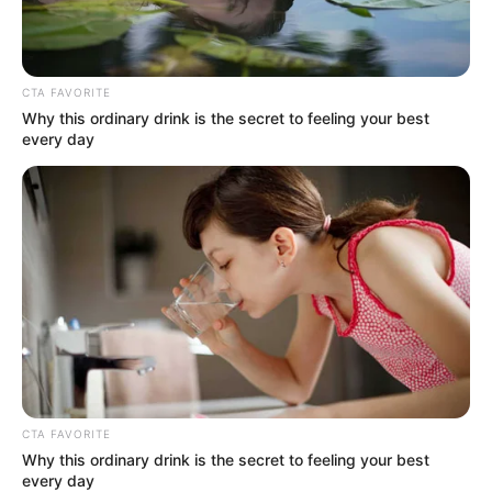
CTA FAVORITE
Why this ordinary drink is the secret to feeling your best
every day
CTA FAVORITE
Why this ordinary drink is the secret to feeling your best
every day