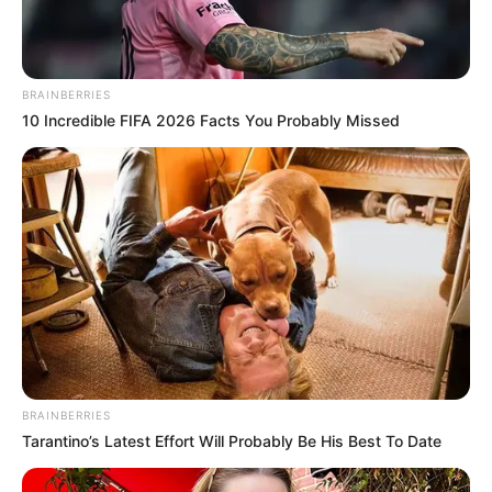
BRAINBERRIES
10 Incredible FIFA 2026 Facts You Probably Missed
BRAINBERRIES
Tarantino’s Latest Effort Will Probably Be His Best To Date