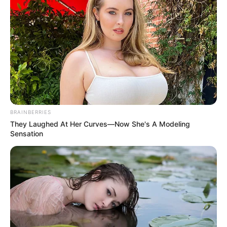
BRAINBERRIES
They Laughed At Her Curves—Now She's A Modeling
Sensation