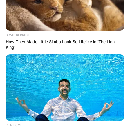
BRAINBERRIES
How They Made Little Simba Look So Lifelike in 'The Lion
King'
CTA LOVE