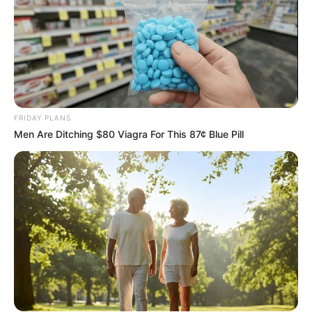
FRIDAY PLANS
Men Are Ditching $80 Viagra For This 87¢ Blue Pill