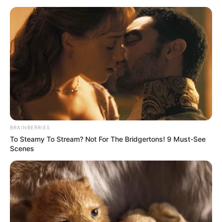
BRAINBERRIES
To Steamy To Stream? Not For The Bridgertons! 9 Must-See
Scenes