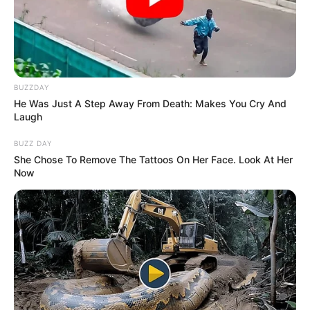
que murieron atropelladas en Caravana
Navideña
Todos se burlaron de el por casarse con ella
pero dos años después ella…Ver Más
BUZZDAY
He Was Just A Step Away From Death: Makes You Cry And
Laugh
Leave a Comment
BUZZ DAY
She Chose To Remove The Tattoos On Her Face. Look At Her
Now
Comment