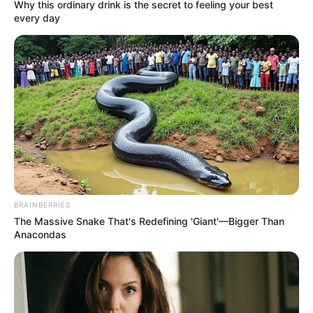
Why this ordinary drink is the secret to feeling your best
every day
BRAINBERRIES
The Massive Snake That's Redefining 'Giant'—Bigger Than
Anacondas