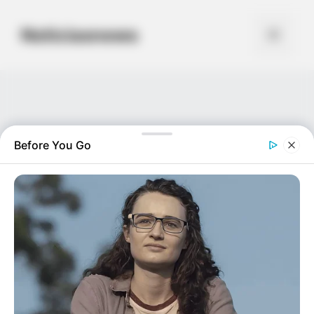
Skip
to
Noticiasnews
Menu
content
Before You Go