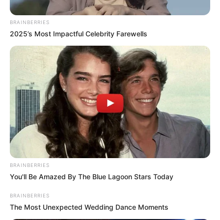
BRAINBERRIES
2025’s Most Impactful Celebrity Farewells
BRAINBERRIES
You'll Be Amazed By The Blue Lagoon Stars Today
BRAINBERRIES
The Most Unexpected Wedding Dance Moments