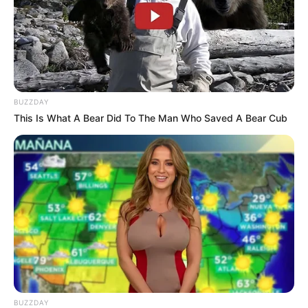
BUZZDAY
This Is What A Bear Did To The Man Who Saved A Bear Cub
BUZZDAY