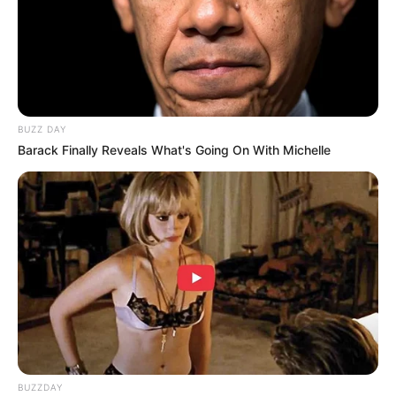
BUZZ DAY
Barack Finally Reveals What's Going On With Michelle
BUZZDAY