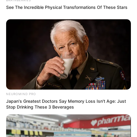
See The Incredible Physical Transformations Of These Stars
NEUROMIND PRO
Japan's Greatest Doctors Say Memory Loss Isn't Age: Just
Stop Drinking These 3 Beverages