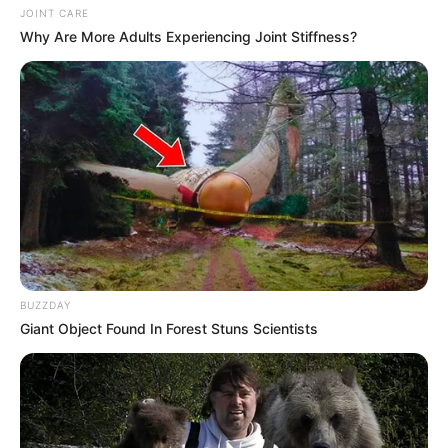
JOINT CARE
Why Are More Adults Experiencing Joint Stiffness?
BUZZDAY
Giant Object Found In Forest Stuns Scientists