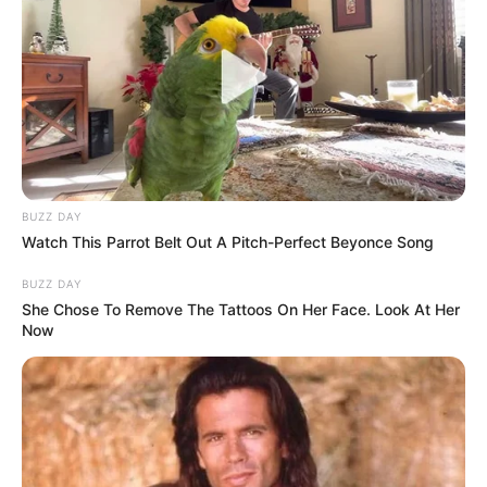
BUZZ DAY
Watch This Parrot Belt Out A Pitch-Perfect Beyonce Song
BUZZ DAY
She Chose To Remove The Tattoos On Her Face. Look At Her
Now