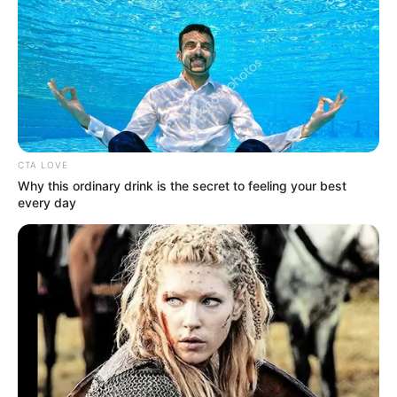
que NO SE LE PA…
Ver más
CTA LOVE
Why this ordinary drink is the secret to feeling your best
every day