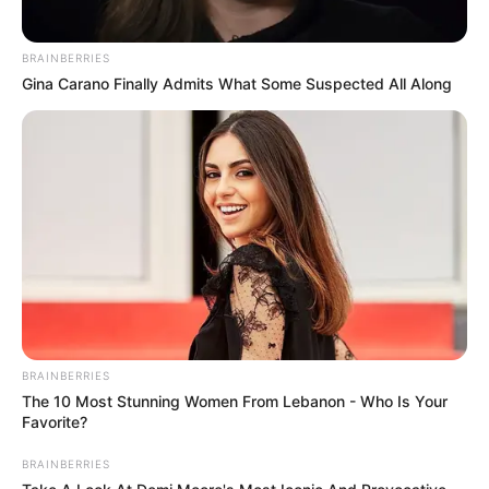
Part 314 Los hombres sienten mas placer
cuando la VAGINA de la mujer está…Ver mas
BRAINBERRIES
Nadie habla de esto Pero los hombres
Gina Carano Finally Admits What Some Suspected All Along
viejos son más…ver mas
Leave a Comment
Comment
BRAINBERRIES
The 10 Most Stunning Women From Lebanon - Who Is Your
Favorite?
BRAINBERRIES