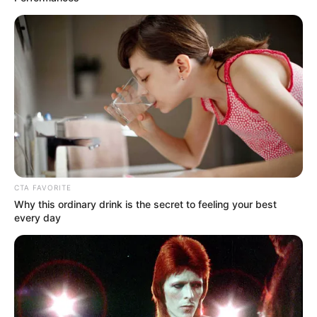
CTA FAVORITE
Why this ordinary drink is the secret to feeling your best
every day