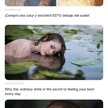
GLOBENOW
¡Compró una casa y encontró ESTO debajo del suelo!
CTA FAVORITE
Why this ordinary drink is the secret to feeling your best
every day