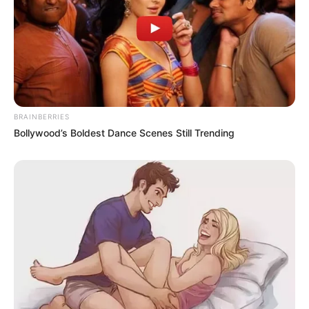
BRAINBERRIES
Bollywood’s Boldest Dance Scenes Still Trending