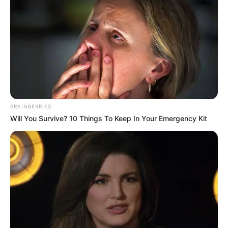
BRAINBERRIES
Will You Survive? 10 Things To Keep In Your Emergency Kit
1
Categories
Noticias