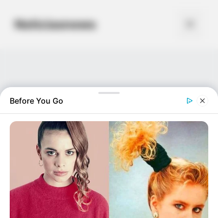
Skip
to
Noticiasnews
Menu
content
Before You Go