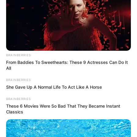
La joven se caso
con el millonari0 y
luego descubrio
que NO SE LE PA…
BRAINBERRIES
Ver más
From Baddies To Sweethearts: These 9 Actresses Can Do It
All
29 June, 2025
by
admin
BRAINBERRIES
She Gave Up A Normal Life To Act Like A Horse
La joven se caso
BRAINBERRIES
These 6 Movies Were So Bad That They Became Instant
con el millonari0 y
Classics
luego descubrio