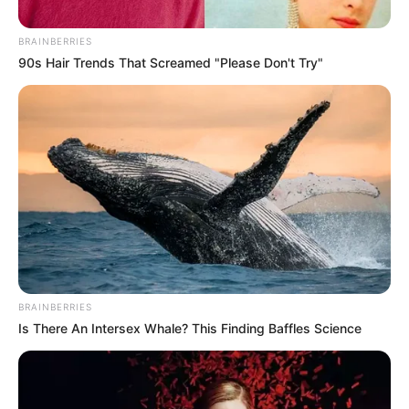
BRAINBERRIES
90s Hair Trends That Screamed "Please Don't Try"
BRAINBERRIES
Is There An Intersex Whale? This Finding Baffles Science