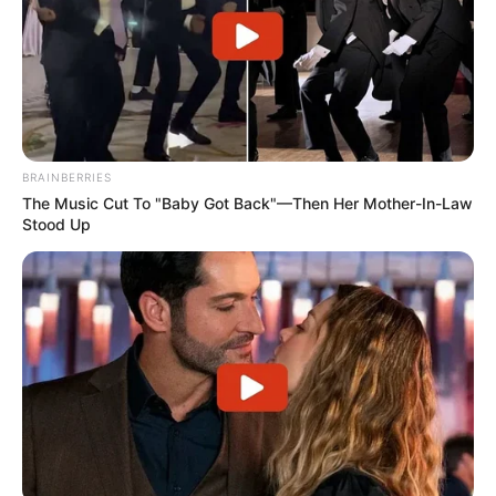
BRAINBERRIES
The Music Cut To "Baby Got Back"—Then Her Mother-In-Law
Stood Up