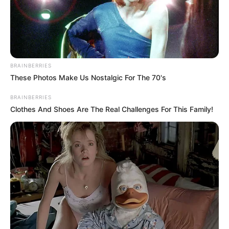
BRAINBERRIES
These Photos Make Us Nostalgic For The 70's
BRAINBERRIES
Clothes And Shoes Are The Real Challenges For This Family!