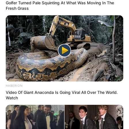
Golfer Turned Pale Squinting At What Was Moving In The
Fresh Grass
HABERION
Video Of Giant Anaconda Is Going Viral All Over The World.
Watch