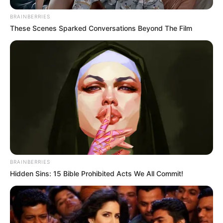
BRAINBERRIES
These Scenes Sparked Conversations Beyond The Film
BRAINBERRIES
Hidden Sins: 15 Bible Prohibited Acts We All Commit!