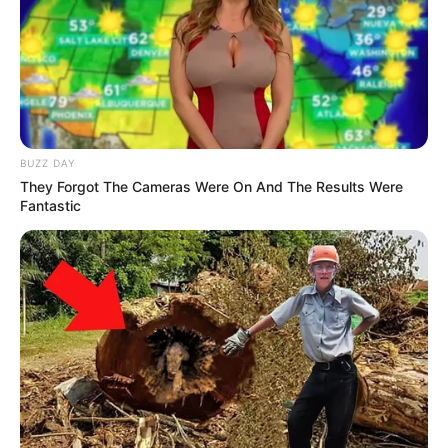
BUZZ DAY
They Forgot The Cameras Were On And The Results Were
Fantastic