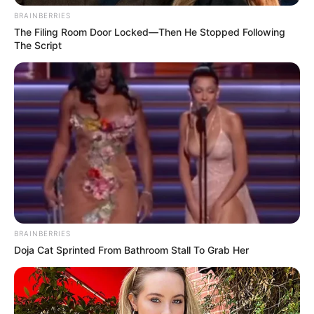
BRAINBERRIES
The Filing Room Door Locked—Then He Stopped Following
The Script
BRAINBERRIES
Doja Cat Sprinted From Bathroom Stall To Grab Her