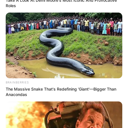
Take A Look At Demi Moore's Most Iconic And Provocative
Roles
Name
Email
Website
Save my name, email, and website in this
browser for the next time I comment.
BRAINBERRIES
The Massive Snake That's Redefining 'Giant'—Bigger Than
Anacondas
Search