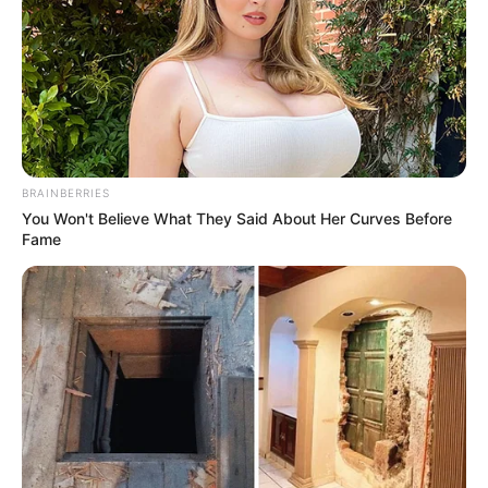
BRAINBERRIES
You Won't Believe What They Said About Her Curves Before
Fame