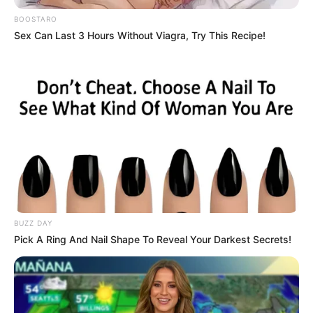
BOOSTARO
Sex Can Last 3 Hours Without Viagra, Try This Recipe!
BUZZ DAY
Pick A Ring And Nail Shape To Reveal Your Darkest Secrets!