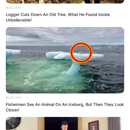
BUZZ DAY
Logger Cuts Down An Old Tree. What He Found Inside
Unbelievable!
BUZZ DAY
Fishermen See An Animal On An Iceberg, But Then They Look
Closer!