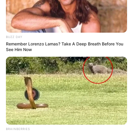
BUZZ DAY
Remember Lorenzo Lamas? Take A Deep Breath Before You
See Him Now
BRAINBERRIES