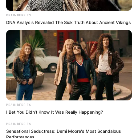
BRAINBERRIES
DNA Analysis Revealed The Sick Truth About Ancient Vikings
BRAINBERRIES
I Bet You Didn't Know It Was Really Happening?
BRAINBERRIES
Sensational Seductress: Demi Moore's Most Scandalous
Performances