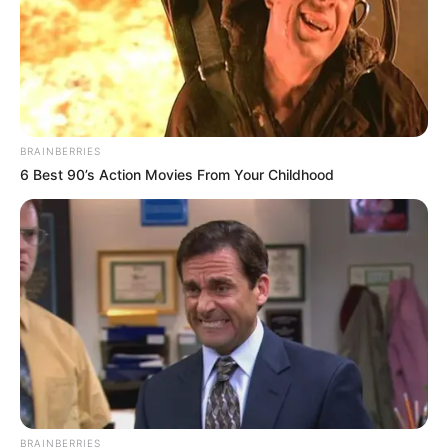
Search
Bài viết mới
BRAINBERRIES
6 Best 90’s Action Movies From Your Childhood
Video Capítulo 125
Amanda dejó un mensaje de despedida, ahora
su familia esta desbast…ver mas
Cuando una mujer te pide ponerse
arriba es porque ya no tie…ver más
Esta chica en un avión, se hace viral al provo…
Ver más
Se enamoro y se casó con este hombre si saber
que era rico mira que le pasó …Ver más
BRAINBERRIES